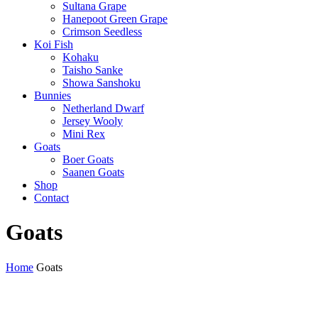
Sultana Grape
Hanepoot Green Grape
Crimson Seedless
Koi Fish
Kohaku
Taisho Sanke
Showa Sanshoku
Bunnies
Netherland Dwarf
Jersey Wooly
Mini Rex
Goats
Boer Goats
Saanen Goats
Shop
Contact
Goats
Home
Goats