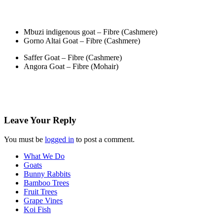
Mbuzi indigenous goat – Fibre (Cashmere)
Gorno Altai Goat – Fibre (Cashmere)
Saffer Goat – Fibre (Cashmere)
Angora Goat – Fibre (Mohair)
Leave Your
Reply
You must be
logged in
to post a comment.
What We Do
Goats
Bunny Rabbits
Bamboo Trees
Fruit Trees
Grape Vines
Koi Fish