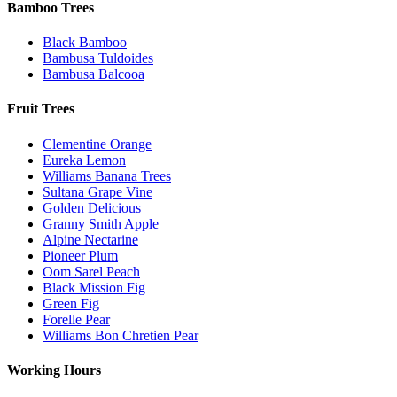
Bamboo Trees
Black Bamboo
Bambusa Tuldoides
Bambusa Balcooa
Fruit Trees
Clementine Orange
Eureka Lemon
Williams Banana Trees
Sultana Grape Vine
Golden Delicious
Granny Smith Apple
Alpine Nectarine
Pioneer Plum
Oom Sarel Peach
Black Mission Fig
Green Fig
Forelle Pear
Williams Bon Chretien Pear
Working Hours