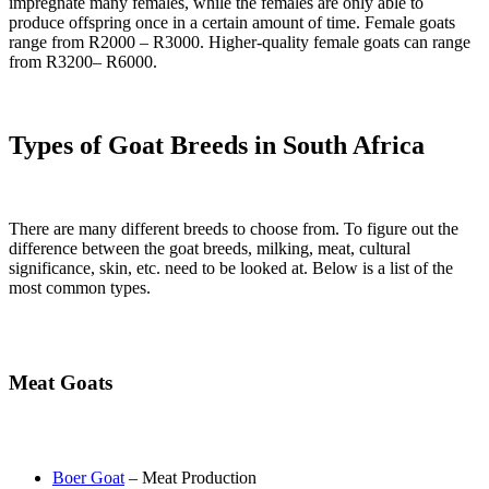
impregnate many females, while the females are only able to
produce offspring once in a certain amount of time. Female goats
range from R2000 – R3000. Higher-quality female goats can range
from R3200– R6000.
Types of Goat Breeds in South Africa
There are many different breeds to choose from. To figure out the
difference between the goat breeds, milking, meat, cultural
significance, skin, etc. need to be looked at. Below is a list of the
most common types.
Meat Goats
Boer Goat
– Meat Production