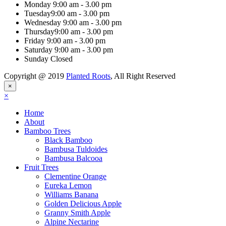
Monday
9:00 am - 3.00 pm
Tuesday
9:00 am - 3.00 pm
Wednesday
9:00 am - 3.00 pm
Thursday
9:00 am - 3.00 pm
Friday
9:00 am - 3.00 pm
Saturday
9:00 am - 3.00 pm
Sunday
Closed
Copyright @ 2019
Planted Roots
, All Right Reserved
×
×
Home
About
Bamboo Trees
Black Bamboo
Bambusa Tuldoides
Bambusa Balcooa
Fruit Trees
Clementine Orange
Eureka Lemon
Williams Banana
Golden Delicious Apple
Granny Smith Apple
Alpine Nectarine