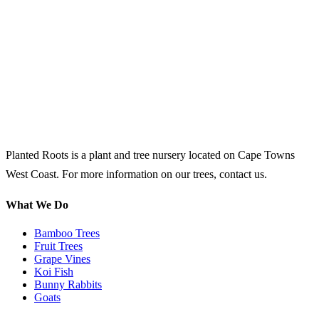
Planted Roots is a plant and tree nursery located on Cape Towns
West Coast. For more information on our trees, contact us.
What We Do
Bamboo Trees
Fruit Trees
Grape Vines
Koi Fish
Bunny Rabbits
Goats