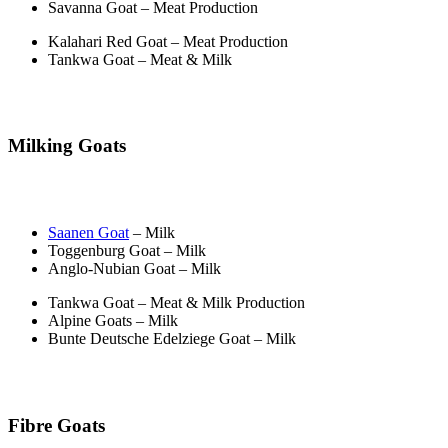
Savanna Goat – Meat Production
Kalahari Red Goat – Meat Production
Tankwa Goat – Meat & Milk
Milking Goats
Saanen Goat
– Milk
Toggenburg Goat – Milk
Anglo-Nubian Goat – Milk
Tankwa Goat – Meat & Milk Production
Alpine Goats – Milk
Bunte Deutsche Edelziege Goat – Milk
Fibre Goats