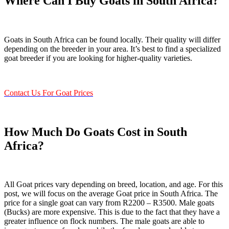
Where Can I Buy Goats in South Africa?
Goats in South Africa can be found locally. Their quality will differ
depending on the breeder in your area. It’s best to find a specialized
goat breeder if you are looking for higher-quality varieties.
Contact Us For Goat Prices
How Much Do Goats Cost in South
Africa?
All Goat prices vary depending on breed, location, and age. For this
post, we will focus on the average Goat price in South Africa. The
price for a single goat can vary from R2200 – R3500. Male goats
(Bucks) are more expensive. This is due to the fact that they have a
greater influence on flock numbers. The male goats are able to