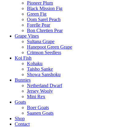
Pioneer Plum
Black Mission Fig
Green Fig
Oom Sarel Peach
Forelle Pear
Bon Chretien Pear
Grape Vines
Sultana Grape
Hanepoot Green Grape
Crimson Seedless
Koi Fish
Kohaku
Taisho Sanke
Showa Sanshoku
Bunnies
Netherland Dwarf
Jersey Wooly
Mini Rex
Goats
Boer Goats
Saanen Goats
Shop
Contact