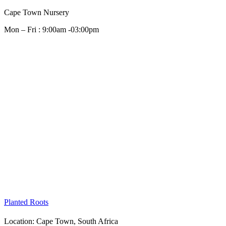
Cape Town Nursery
Mon – Fri : 9:00am -03:00pm
Planted Roots
Location: Cape Town,
South Africa