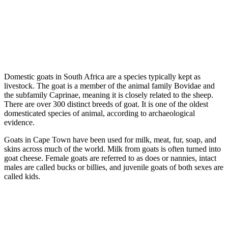
Domestic goats in South Africa are a species typically kept as
livestock. The goat is a member of the animal family Bovidae and
the subfamily Caprinae, meaning it is closely related to the sheep.
There are over 300 distinct breeds of goat. It is one of the oldest
domesticated species of animal, according to archaeological
evidence.
Goats in Cape Town have been used for milk, meat, fur, soap, and
skins across much of the world. Milk from goats is often turned into
goat cheese. Female goats are referred to as does or nannies, intact
males are called bucks or billies, and juvenile goats of both sexes are
called kids.