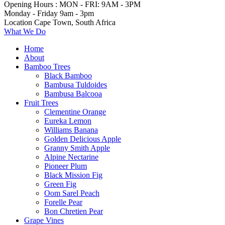
Opening Hours :
MON - FRI: 9AM - 3PM
Monday - Friday
9am - 3pm
Location
Cape Town, South Africa
What We Do
Home
About
Bamboo Trees
Black Bamboo
Bambusa Tuldoides
Bambusa Balcooa
Fruit Trees
Clementine Orange
Eureka Lemon
Williams Banana
Golden Delicious Apple
Granny Smith Apple
Alpine Nectarine
Pioneer Plum
Black Mission Fig
Green Fig
Oom Sarel Peach
Forelle Pear
Bon Chretien Pear
Grape Vines